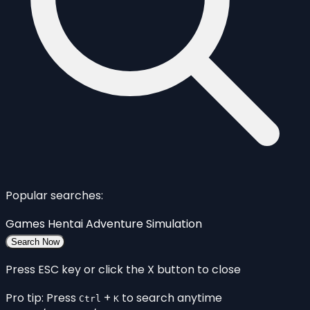
Popular searches:
Games
Hentai
Adventure
Simulation
Search Now
Press ESC key or click the X button to close
Pro tip: Press
+
to search anytime
Ctrl
K