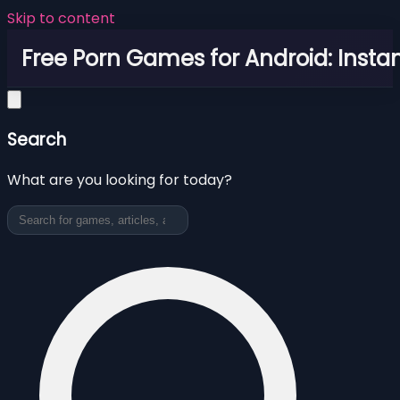
Skip to content
Free Porn Games for Android: Instan
Search
What are you looking for today?