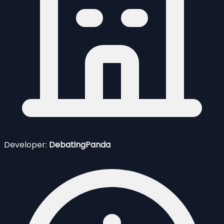
Developer:
DebatingPanda