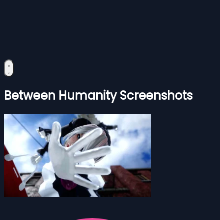
Between Humanity Screenshots