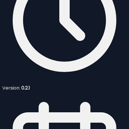
Version:
0.2.1