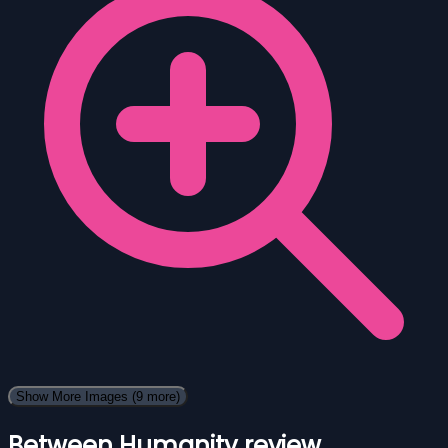
Show More Images
(9 more)
Between Humanity review