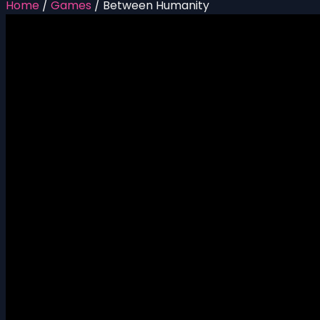
Home
/
Games
/
Between Humanity