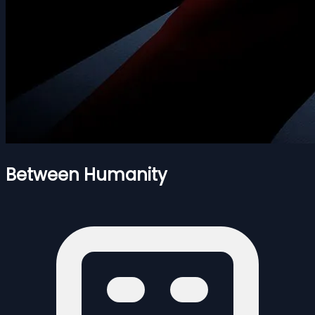
Between Humanity