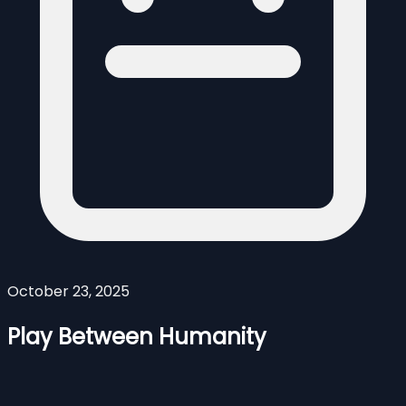
October 23, 2025
Play Between Humanity