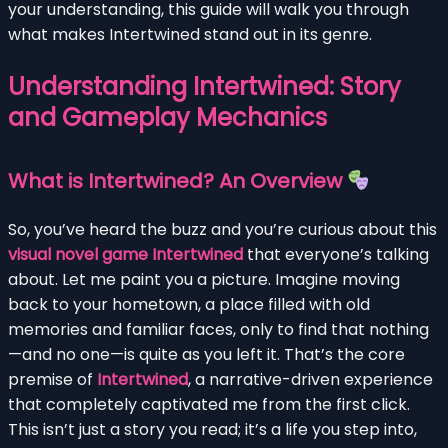
your understanding, this guide will walk you through
what makes Intertwined stand out in its genre.
Understanding Intertwined: Story
and Gameplay Mechanics
What is Intertwined? An Overview
So, you’ve heard the buzz and you’re curious about this
visual novel game Intertwined
that everyone’s talking
about. Let me paint you a picture. Imagine moving
back to your hometown, a place filled with old
memories and familiar faces, only to find that nothing
—and no one—is quite as you left it. That’s the core
premise of
Intertwined
, a narrative-driven experience
that completely captivated me from the first click.
This isn’t just a story you read; it’s a life you step into,