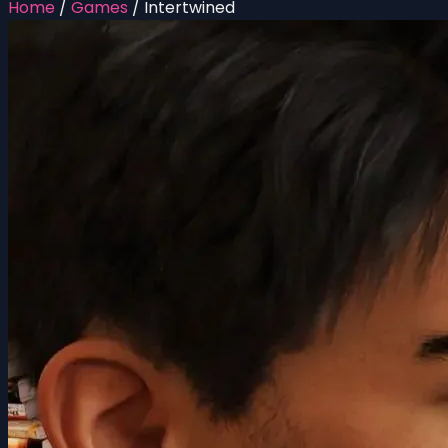
Home
/
Games
/
Intertwined