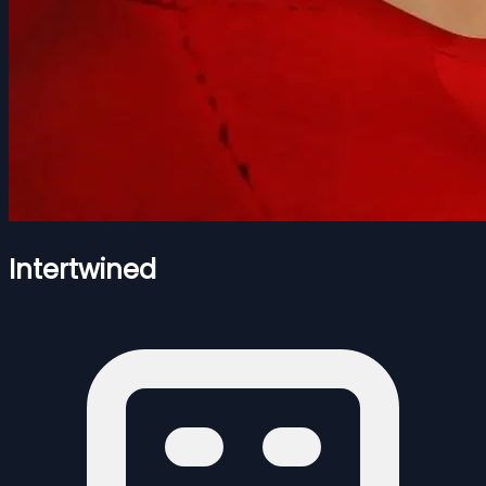
Intertwined