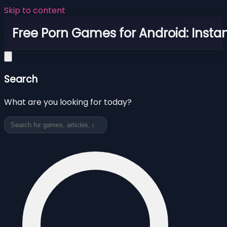
Skip to content
Free Porn Games for Android: Instan
Search
What are you looking for today?