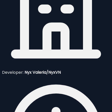
Developer:
Nyx Valeria/NyxVN