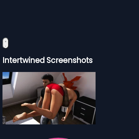
Intertwined Screenshots