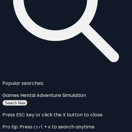
Popular searches:
Games
Hentai
Adventure
Simulation
Search Now
Press ESC key or click the X button to close
Pro tip: Press
+
to search anytime
Ctrl
K