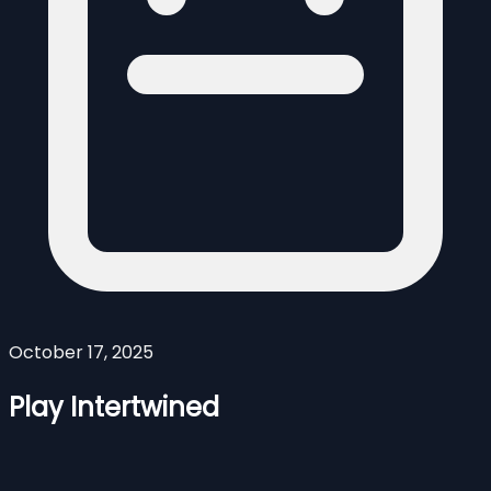
October 17, 2025
Play Intertwined