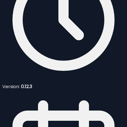
Version:
0.12.3