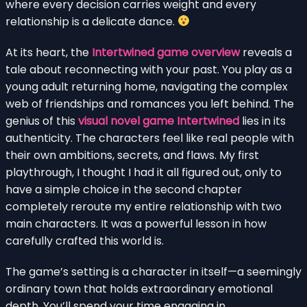
where every decision carries weight and every
relationship is a delicate dance.
At its heart, the
Intertwined game overview
reveals a
tale about reconnecting with your past. You play as a
young adult returning home, navigating the complex
web of friendships and romances you left behind. The
genius of this
visual novel game Intertwined
lies in its
authenticity. The characters feel like real people with
their own ambitions, secrets, and flaws. My first
playthrough, I thought I had it all figured out, only to
have a simple choice in the second chapter
completely reroute my entire relationship with two
main characters. It was a powerful lesson in how
carefully crafted this world is.
The game’s setting is a character in itself—a seemingly
ordinary town that holds extraordinary emotional
depth. You’ll spend your time engaging in