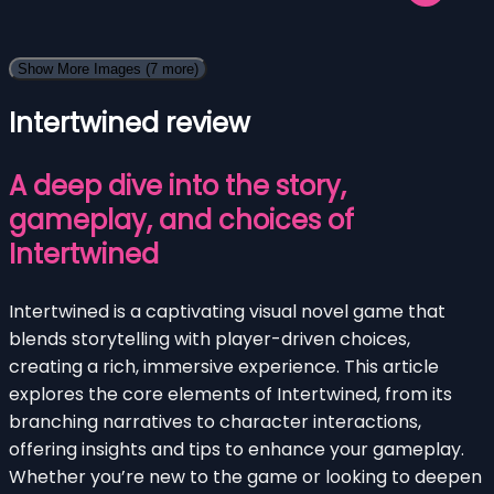
Show More Images
(7 more)
Intertwined review
A deep dive into the story,
gameplay, and choices of
Intertwined
Intertwined is a captivating visual novel game that
blends storytelling with player-driven choices,
creating a rich, immersive experience. This article
explores the core elements of Intertwined, from its
branching narratives to character interactions,
offering insights and tips to enhance your gameplay.
Whether you’re new to the game or looking to deepen