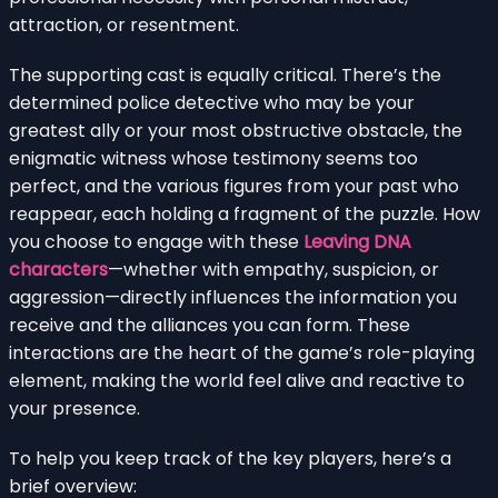
attraction, or resentment.
The supporting cast is equally critical. There’s the
determined police detective who may be your
greatest ally or your most obstructive obstacle, the
enigmatic witness whose testimony seems too
perfect, and the various figures from your past who
reappear, each holding a fragment of the puzzle. How
you choose to engage with these
Leaving DNA
characters
—whether with empathy, suspicion, or
aggression—directly influences the information you
receive and the alliances you can form. These
interactions are the heart of the game’s role-playing
element, making the world feel alive and reactive to
your presence.
To help you keep track of the key players, here’s a
brief overview: