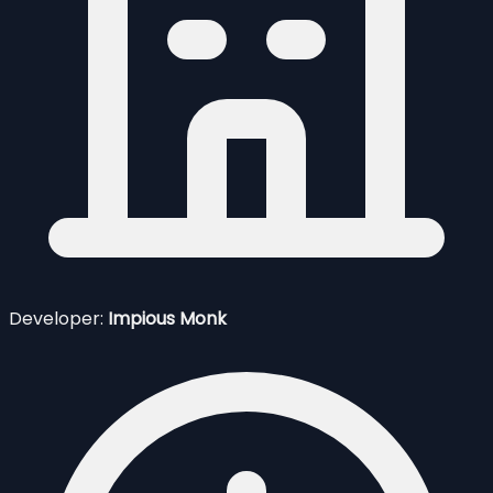
Developer:
Impious Monk