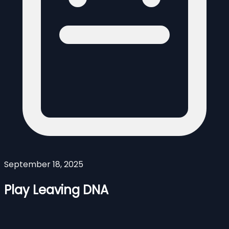
September 18, 2025
Play Leaving DNA