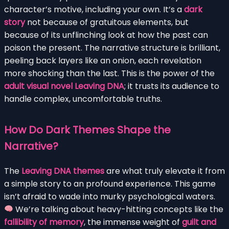
character’s motive, including your own. It’s a
dark
story
not because of gratuitous elements, but
because of its unflinching look at how the past can
poison the present. The narrative structure is brilliant,
peeling back layers like an onion, each revelation
more shocking than the last. This is the power of the
adult visual novel Leaving DNA
; it trusts its audience to
handle complex, uncomfortable truths.
How Do Dark Themes Shape the
Narrative?
The
Leaving DNA themes
are what truly elevate it from
a simple story to an profound experience. This game
isn’t afraid to wade into murky psychological waters.
We’re talking about heavy-hitting concepts like the
fallibility of memory
, the immense weight of
guilt and