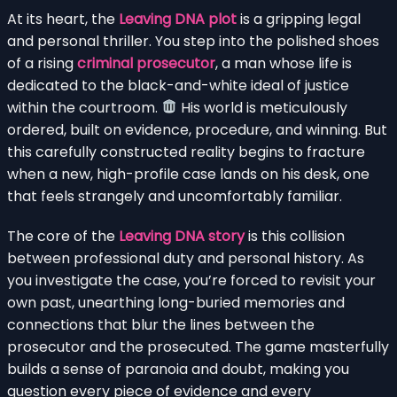
At its heart, the
Leaving DNA plot
is a gripping legal
and personal thriller. You step into the polished shoes
of a rising
criminal prosecutor
, a man whose life is
dedicated to the black-and-white ideal of justice
within the courtroom.
His world is meticulously
ordered, built on evidence, procedure, and winning. But
this carefully constructed reality begins to fracture
when a new, high-profile case lands on his desk, one
that feels strangely and uncomfortably familiar.
The core of the
Leaving DNA story
is this collision
between professional duty and personal history. As
you investigate the case, you’re forced to revisit your
own past, unearthing long-buried memories and
connections that blur the lines between the
prosecutor and the prosecuted. The game masterfully
builds a sense of paranoia and doubt, making you
question every piece of evidence and every