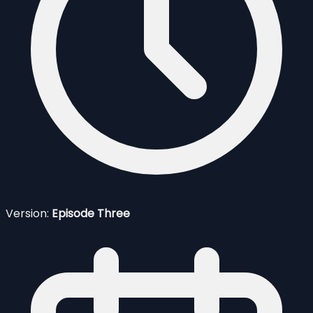
Version:
Episode Three