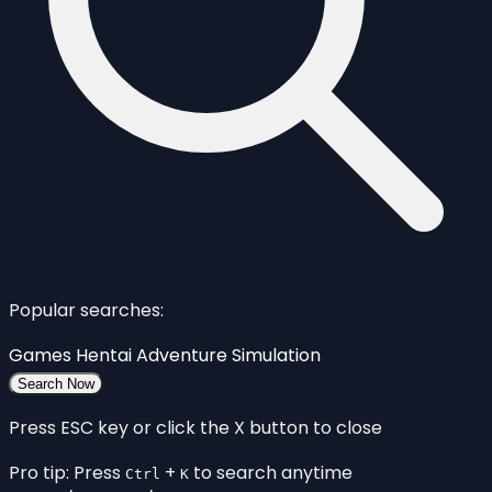
Popular searches:
Games
Hentai
Adventure
Simulation
Search Now
Press ESC key or click the X button to close
Pro tip: Press
+
to search anytime
Ctrl
K