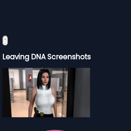
Leaving DNA Screenshots