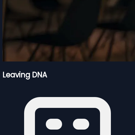
Leaving DNA