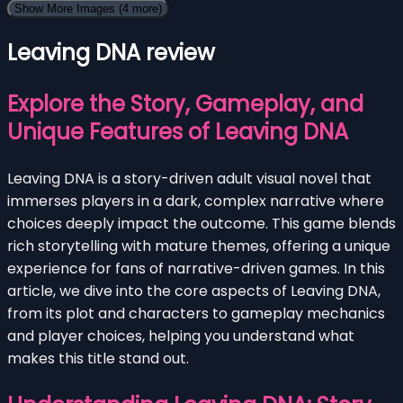
Show More Images
(4 more)
Leaving DNA review
Explore the Story, Gameplay, and
Unique Features of Leaving DNA
Leaving DNA is a story-driven adult visual novel that
immerses players in a dark, complex narrative where
choices deeply impact the outcome. This game blends
rich storytelling with mature themes, offering a unique
experience for fans of narrative-driven games. In this
article, we dive into the core aspects of Leaving DNA,
from its plot and characters to gameplay mechanics
and player choices, helping you understand what
makes this title stand out.