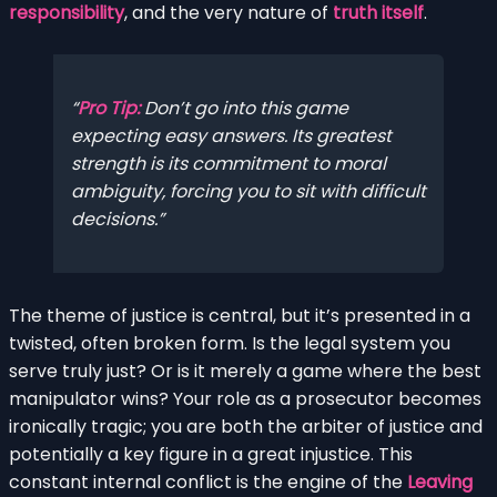
responsibility
, and the very nature of
truth itself
.
Pro Tip:
Don’t go into this game
expecting easy answers. Its greatest
strength is its commitment to moral
ambiguity, forcing you to sit with difficult
decisions.
The theme of justice is central, but it’s presented in a
twisted, often broken form. Is the legal system you
serve truly just? Or is it merely a game where the best
manipulator wins? Your role as a prosecutor becomes
ironically tragic; you are both the arbiter of justice and
potentially a key figure in a great injustice. This
constant internal conflict is the engine of the
Leaving