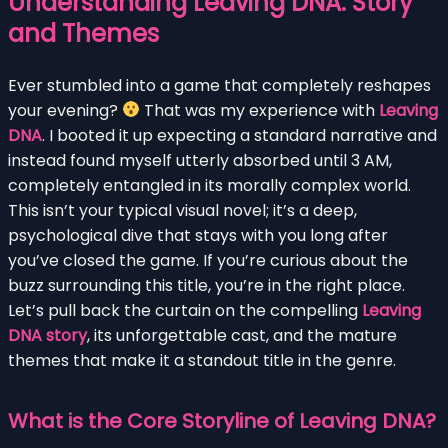
Understanding Leaving DNA: Story
and Themes
Ever stumbled into a game that completely reshapes
your evening?
That was my experience with
Leaving
DNA
. I booted it up expecting a standard narrative and
instead found myself utterly absorbed until 3 AM,
completely entangled in its morally complex world.
This isn’t your typical visual novel; it’s a deep,
psychological dive that stays with you long after
you’ve closed the game. If you’re curious about the
buzz surrounding this title, you’re in the right place.
Let’s pull back the curtain on the compelling
Leaving
DNA story
, its unforgettable cast, and the mature
themes that make it a standout title in the genre.
What is the Core Storyline of Leaving DNA?