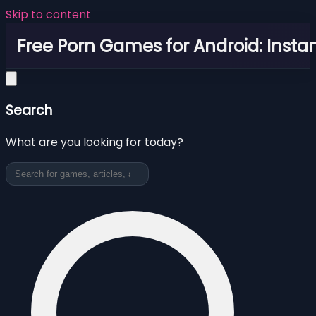
Skip to content
Free Porn Games for Android: Instan
Search
What are you looking for today?