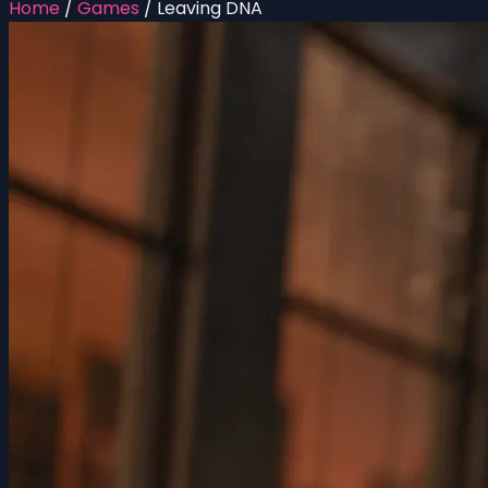
Home
/
Games
/
Leaving DNA