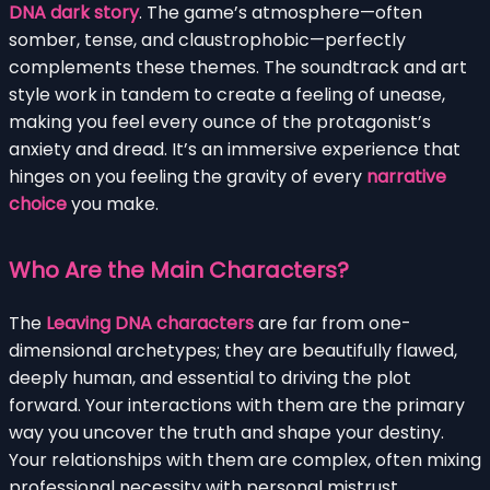
DNA dark story
. The game’s atmosphere—often
somber, tense, and claustrophobic—perfectly
complements these themes. The soundtrack and art
style work in tandem to create a feeling of unease,
making you feel every ounce of the protagonist’s
anxiety and dread. It’s an immersive experience that
hinges on you feeling the gravity of every
narrative
choice
you make.
Who Are the Main Characters?
The
Leaving DNA characters
are far from one-
dimensional archetypes; they are beautifully flawed,
deeply human, and essential to driving the plot
forward. Your interactions with them are the primary
way you uncover the truth and shape your destiny.
Your relationships with them are complex, often mixing
professional necessity with personal mistrust,