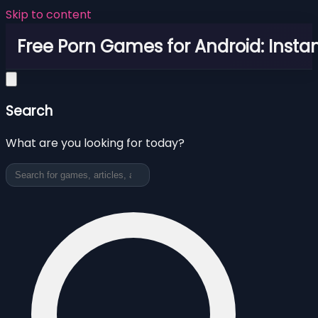
Skip to content
Free Porn Games for Android: Instan
Search
What are you looking for today?