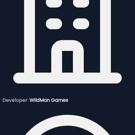
Developer:
WildMan Games