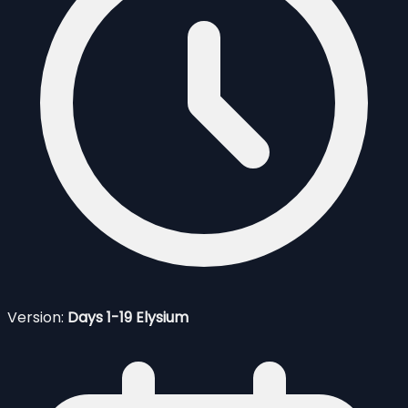
Version:
Days 1-19 Elysium