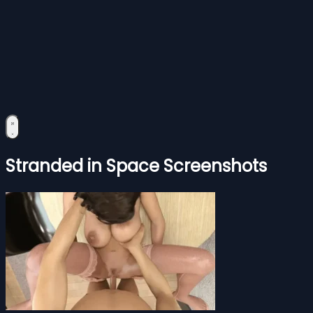
Stranded in Space Screenshots