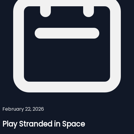
February 22, 2026
Play Stranded in Space