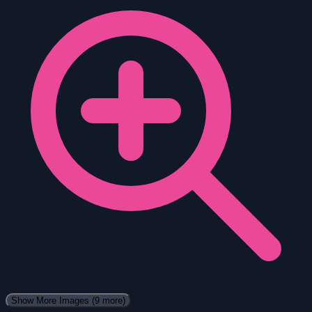
Show More Images
(9 more)