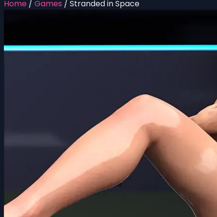
Home
/
Games
/
Stranded in Space