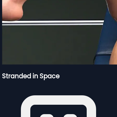
Stranded in Space