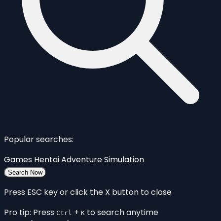
Popular searches:
Games
Hentai
Adventure
Simulation
Search Now
Press ESC key or click the X button to close
Pro tip: Press
+
to search anytime
Ctrl
K