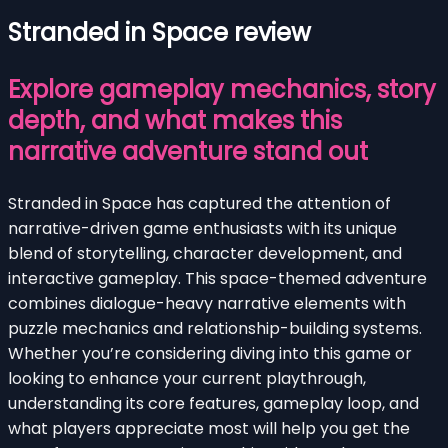
Stranded in Space review
Explore gameplay mechanics, story
depth, and what makes this
narrative adventure stand out
Stranded in Space has captured the attention of
narrative-driven game enthusiasts with its unique
blend of storytelling, character development, and
interactive gameplay. This space-themed adventure
combines dialogue-heavy narrative elements with
puzzle mechanics and relationship-building systems.
Whether you’re considering diving into this game or
looking to enhance your current playthrough,
understanding its core features, gameplay loop, and
what players appreciate most will help you get the