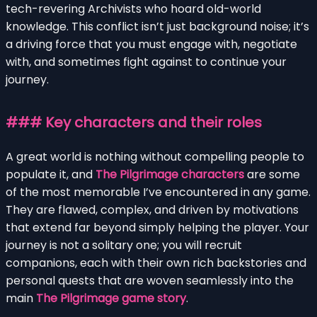
tech-revering Archivists who hoard old-world
knowledge. This conflict isn’t just background noise; it’s
a driving force that you must engage with, negotiate
with, and sometimes fight against to continue your
journey.
### Key characters and their roles
A great world is nothing without compelling people to
populate it, and
The Pilgrimage characters
are some
of the most memorable I’ve encountered in any game.
They are flawed, complex, and driven by motivations
that extend far beyond simply helping the player. Your
journey is not a solitary one; you will recruit
companions, each with their own rich backstories and
personal quests that are woven seamlessly into the
main
The Pilgrimage game story
.