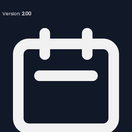
Version:
2.00