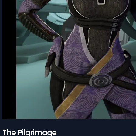
The Pilgrimage