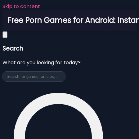
Skip to content
Free Porn Games for Android: Instan
Search
What are you looking for today?