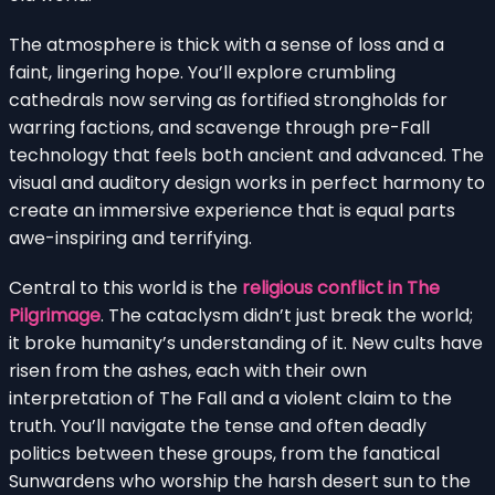
The atmosphere is thick with a sense of loss and a
faint, lingering hope. You’ll explore crumbling
cathedrals now serving as fortified strongholds for
warring factions, and scavenge through pre-Fall
technology that feels both ancient and advanced. The
visual and auditory design works in perfect harmony to
create an immersive experience that is equal parts
awe-inspiring and terrifying.
Central to this world is the
religious conflict in The
Pilgrimage
. The cataclysm didn’t just break the world;
it broke humanity’s understanding of it. New cults have
risen from the ashes, each with their own
interpretation of The Fall and a violent claim to the
truth. You’ll navigate the tense and often deadly
politics between these groups, from the fanatical
Sunwardens who worship the harsh desert sun to the