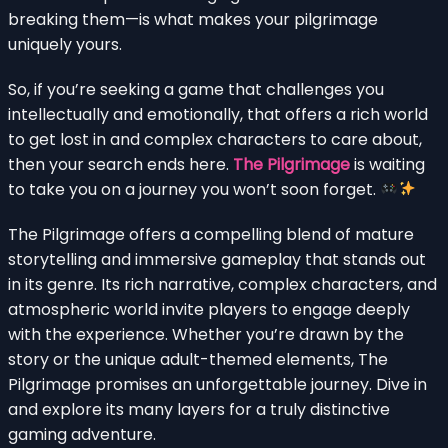
breaking them—is what makes your pilgrimage
uniquely yours.
So, if you’re seeking a game that challenges you
intellectually and emotionally, that offers a rich world
to get lost in and complex characters to care about,
then your search ends here.
The Pilgrimage
is waiting
to take you on a journey you won’t soon forget.
The Pilgrimage offers a compelling blend of mature
storytelling and immersive gameplay that stands out
in its genre. Its rich narrative, complex characters, and
atmospheric world invite players to engage deeply
with the experience. Whether you’re drawn by the
story or the unique adult-themed elements, The
Pilgrimage promises an unforgettable journey. Dive in
and explore its many layers for a truly distinctive
gaming adventure.