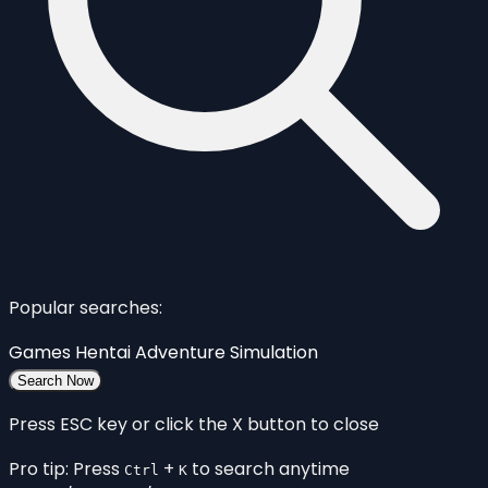
Popular searches:
Games
Hentai
Adventure
Simulation
Search Now
Press ESC key or click the X button to close
Pro tip: Press
+
to search anytime
Ctrl
K