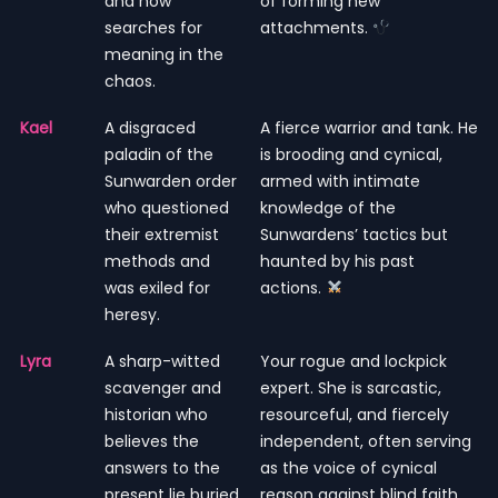
and now
of forming new
searches for
attachments.
meaning in the
chaos.
Kael
A disgraced
A fierce warrior and tank. He
paladin of the
is brooding and cynical,
Sunwarden order
armed with intimate
who questioned
knowledge of the
their extremist
Sunwardens’ tactics but
methods and
haunted by his past
was exiled for
actions.
heresy.
Lyra
A sharp-witted
Your rogue and lockpick
scavenger and
expert. She is sarcastic,
historian who
resourceful, and fiercely
believes the
independent, often serving
answers to the
as the voice of cynical
present lie buried
reason against blind faith.