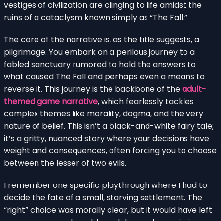
vestiges of civilization are clinging to life amidst the
ruins of a cataclysm known simply as “The Fall.”
The core of the narrative is, as the title suggests, a
pilgrimage. You embark on a perilous journey to a
fabled sanctuary rumored to hold the answers to
what caused The Fall and perhaps even a means to
reverse it. This journey is the backbone of the
adult-
themed game narrative
, which fearlessly tackles
complex themes like morality, dogma, and the very
nature of belief. This isn’t a black-and-white fairy tale;
it’s a gritty, nuanced story where your decisions have
weight and consequences, often forcing you to choose
between the lesser of two evils.
I remember one specific playthrough where I had to
decide the fate of a small, starving settlement. The
“right” choice was morally clear, but it would have left