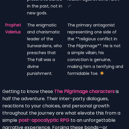
in the past, not in
new gods.
Prophet
The enigmatic
The primary antagonist
Valerius
and charismatic
representing one side of
leader of the
the **religious conflict in
Sunwardens, who
The Pilgrimage**. He is not
preaches that
a simple villain; his
The Fall was a
conviction is genuine,
divine
making him a terrifying and
punishment.
formidable foe.
Getting to know these
The Pilgrimage characters
is
half the adventure. Their inter-party dialogues,
reactions to your choices, and personal growth
throughout the journey are what elevate this from a
simple
post-apocalyptic RPG
to an unforgettable
narrative experience. Forging these bonds—or