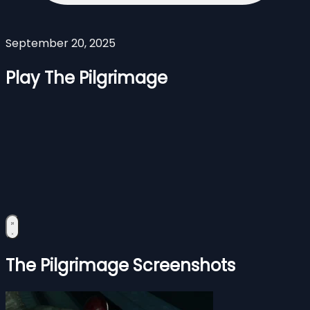
September 20, 2025
Play The Pilgrimage
The Pilgrimage Screenshots