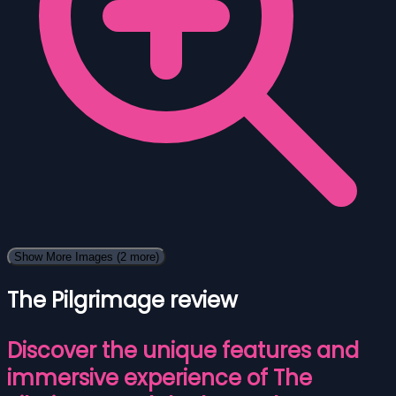
Show More Images
(2 more)
The Pilgrimage review
Discover the unique features and
immersive experience of The