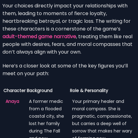
Your choices directly impact your relationships with
them, leading to moments of fierce loyalty,
heartbreaking betrayal, or tragic loss. The writing for
these characters is a cornerstone of the game’s
adult-themed game narrative
, treating them like real
people with desires, fears, and moral compasses that
don’t always align with your own.
Here’s a closer look at some of the key figures you’ll
meet on your path:
Character
Background
Role & Personality
Anaya
A former medic
Your primary healer and
from a flooded
moral compass. She is
coastal city, she
pragmatic, compassionate,
lost her family
but carries a deep well of
during The Fall
sorrow that makes her wary