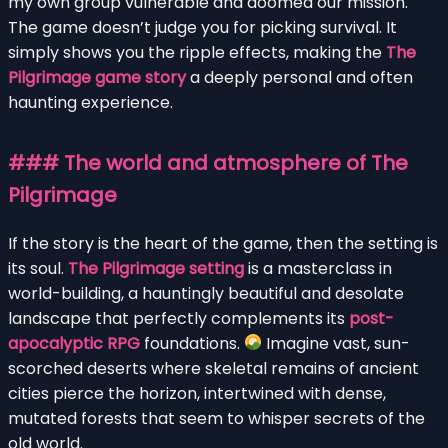
my own group vulnerable and doomed our mission.
The game doesn’t judge you for picking survival. It
simply shows you the ripple effects, making the
The
Pilgrimage game story
a deeply personal and often
haunting experience.
### The world and atmosphere of The
Pilgrimage
If the story is the heart of the game, then the setting is
its soul.
The Pilgrimage setting
is a masterclass in
world-building, a hauntingly beautiful and desolate
landscape that perfectly complements its
post-
apocalyptic RPG
foundations.
Imagine vast, sun-
scorched deserts where skeletal remains of ancient
cities pierce the horizon, intertwined with dense,
mutated forests that seem to whisper secrets of the
old world.