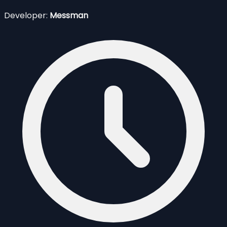
Developer:
Messman