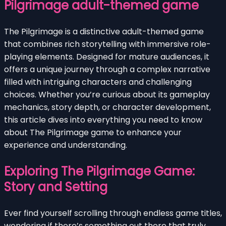
Pilgrimage adult-themed game
The Pilgrimage is a distinctive adult-themed game
that combines rich storytelling with immersive role-
playing elements. Designed for mature audiences, it
offers a unique journey through a complex narrative
filled with intriguing characters and challenging
choices. Whether you’re curious about its gameplay
mechanics, story depth, or character development,
this article dives into everything you need to know
about The Pilgrimage game to enhance your
experience and understanding.
Exploring The Pilgrimage Game:
Story and Setting
Ever find yourself scrolling through endless game titles,
wondering if there’s something out there that truly