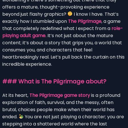
offers a mature, thought-provoking experience
beyond just flashy graphics?
I know I have. That’s
exactly how I stumbled upon
The Pilgrimage
, a game
that completely redefined what I expect from a
role-
playing adult game
. It’s not just about the mature
content; it’s about a story that grips you, a world that
consumes you, and characters that feel
heartbreakingly real. Let’s pull back the curtain on this
incredible experience.
### What is The Pilgrimage about?
At its heart,
The Pilgrimage game story
is a profound
exploration of faith, survival, and the messy, often
brutal, choices people make when their world has
ended.
You are not just playing a character; you are
stepping into a shattered world where the last