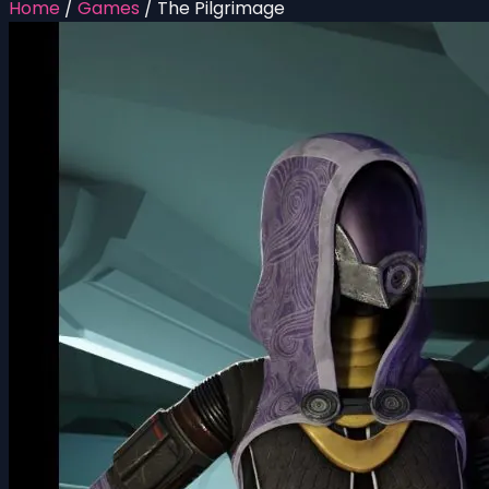
Home
/
Games
/
The Pilgrimage