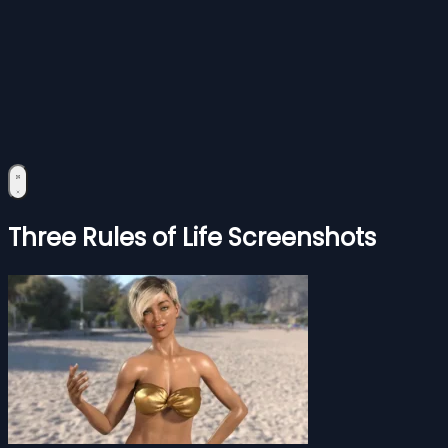
Three Rules of Life Screenshots