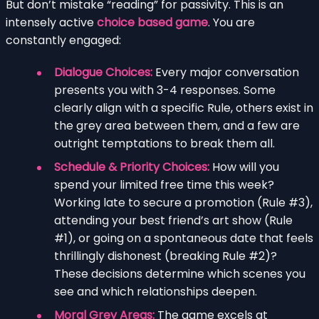
But don’t mistake “reading” for passivity. This is an
intensely active
choice based game
. You are
constantly engaged:
Dialogue Choices:
Every major conversation
presents you with 3-4 responses. Some
clearly align with a specific Rule, others exist in
the grey area between them, and a few are
outright temptations to break them all.
Schedule & Priority Choices:
How will you
spend your limited free time this week?
Working late to secure a promotion (Rule #3),
attending your best friend’s art show (Rule
#1), or going on a spontaneous date that feels
thrillingly dishonest (breaking Rule #2)?
These decisions determine which scenes you
see and which relationships deepen.
Moral Grey Areas:
The game excels at