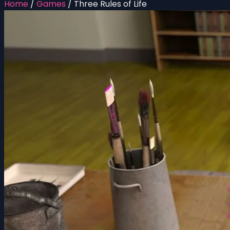
Home
/
Games
/
Three Rules of Life