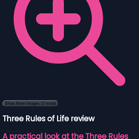
Show More Images
(3 more)
Three Rules of Life review
A practical look at the Three Rules