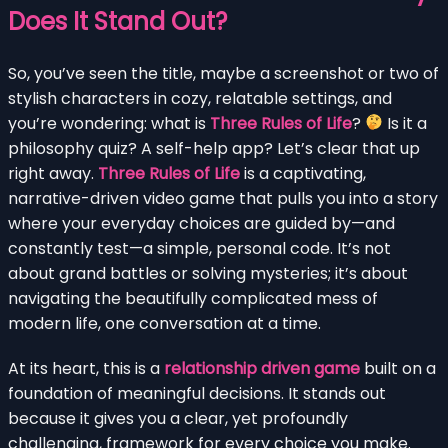
Does It Stand Out?
So, you’ve seen the title, maybe a screenshot or two of
stylish characters in cozy, relatable settings, and
you’re wondering: what is
Three Rules of Life
?
Is it a
philosophy quiz? A self-help app? Let’s clear that up
right away.
Three Rules of Life
is a captivating,
narrative-driven video game that pulls you into a story
where your everyday choices are guided by—and
constantly test—a simple, personal code. It’s not
about grand battles or solving mysteries; it’s about
navigating the beautifully complicated mess of
modern life, one conversation at a time.
At its heart, this is a
relationship driven game
built on a
foundation of meaningful decisions. It stands out
because it gives you a clear, yet profoundly
challenging, framework for every choice you make.