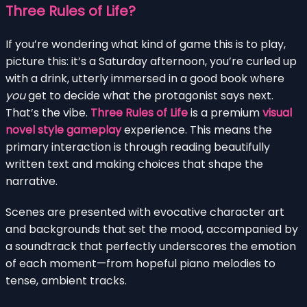
Three Rules of Life?
If you’re wondering what kind of game this is to play,
picture this: it’s a Saturday afternoon, you’re curled up
with a drink, utterly immersed in a good book where
you
get to decide what the protagonist says next.
That’s the vibe.
Three Rules of Life
is a premium
visual
novel style gameplay
experience. This means the
primary interaction is through reading beautifully
written text and making choices that shape the
narrative.
Scenes are presented with evocative character art
and backgrounds that set the mood, accompanied by
a soundtrack that perfectly underscores the emotion
of each moment—from hopeful piano melodies to
tense, ambient tracks.