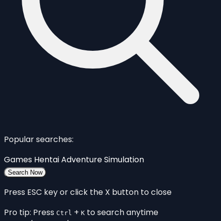
Popular searches:
Games
Hentai
Adventure
Simulation
Search Now
Press ESC key or click the X button to close
Pro tip: Press
+
to search anytime
Ctrl
K