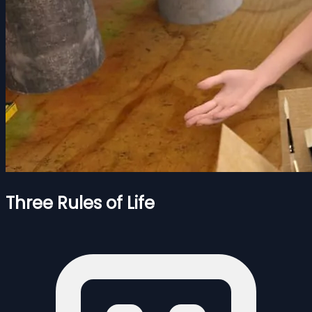
Three Rules of Life