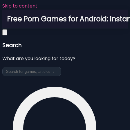
Skip to content
Free Porn Games for Android: Instan
Search
What are you looking for today?