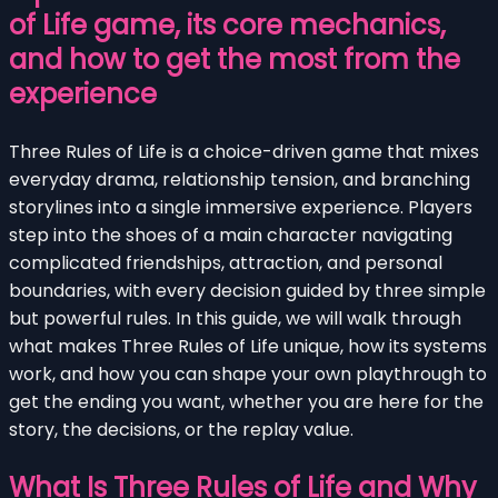
of Life game, its core mechanics,
and how to get the most from the
experience
Three Rules of Life is a choice-driven game that mixes
everyday drama, relationship tension, and branching
storylines into a single immersive experience. Players
step into the shoes of a main character navigating
complicated friendships, attraction, and personal
boundaries, with every decision guided by three simple
but powerful rules. In this guide, we will walk through
what makes Three Rules of Life unique, how its systems
work, and how you can shape your own playthrough to
get the ending you want, whether you are here for the
story, the decisions, or the replay value.
What Is Three Rules of Life and Why