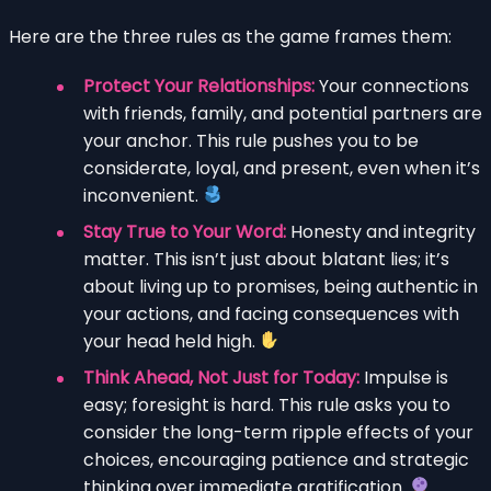
Here are the three rules as the game frames them:
Protect Your Relationships:
Your connections
with friends, family, and potential partners are
your anchor. This rule pushes you to be
considerate, loyal, and present, even when it’s
inconvenient.
Stay True to Your Word:
Honesty and integrity
matter. This isn’t just about blatant lies; it’s
about living up to promises, being authentic in
your actions, and facing consequences with
your head held high.
Think Ahead, Not Just for Today:
Impulse is
easy; foresight is hard. This rule asks you to
consider the long-term ripple effects of your
choices, encouraging patience and strategic
thinking over immediate gratification.