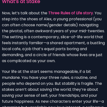
What’s at Stake
Now, let’s talk about the
Three Rules of Life story
. You
step into the shoes of Alex, a young professional (you
can often choose name/gender details) navigating
the pivotal, often awkward years of your mid-twenties.
The setting is a contemporary, slice-of-life world that
feels instantly familiar—a shared apartment, a bustling
local cafe, a job that’s equal parts boring and
demanding, and a circle of friends whose lives are just
as complicated as your own.
Your life at the start seems manageable, if a bit
mundane. You have your three rules, a routine, and
people who depend on you. But stability is fragile. The
stakes aren’t about saving the world; they’re about
saving your sense of self, your friendships, and your
future happiness. As new characters enter your life—a