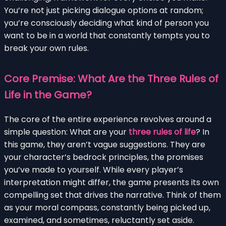
You’re not just picking dialogue options at random;
you’re consciously deciding what kind of person you
want to be in a world that constantly tempts you to
break your own rules.
Core Premise: What Are the Three Rules of
Life in the Game?
The core of the entire experience revolves around a
simple question: What are your
three rules of life
? In
this game, they aren’t vague suggestions. They are
your character’s bedrock principles, the promises
you’ve made to yourself. While every player’s
interpretation might differ, the game presents its own
compelling set that drives the narrative. Think of them
as your moral compass, constantly being picked up,
examined, and sometimes, reluctantly set aside.