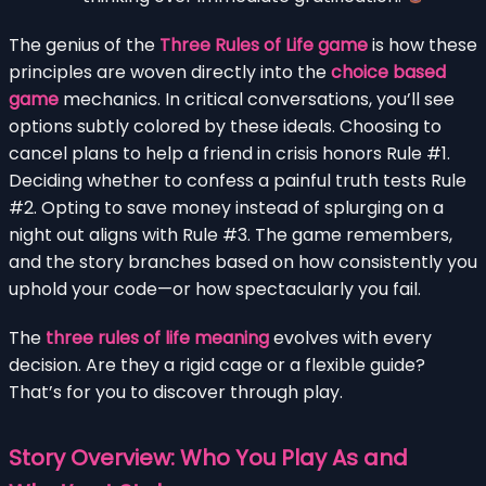
The genius of the
Three Rules of Life game
is how these
principles are woven directly into the
choice based
game
mechanics. In critical conversations, you’ll see
options subtly colored by these ideals. Choosing to
cancel plans to help a friend in crisis honors Rule #1.
Deciding whether to confess a painful truth tests Rule
#2. Opting to save money instead of splurging on a
night out aligns with Rule #3. The game remembers,
and the story branches based on how consistently you
uphold your code—or how spectacularly you fail.
The
three rules of life meaning
evolves with every
decision. Are they a rigid cage or a flexible guide?
That’s for you to discover through play.
Story Overview: Who You Play As and