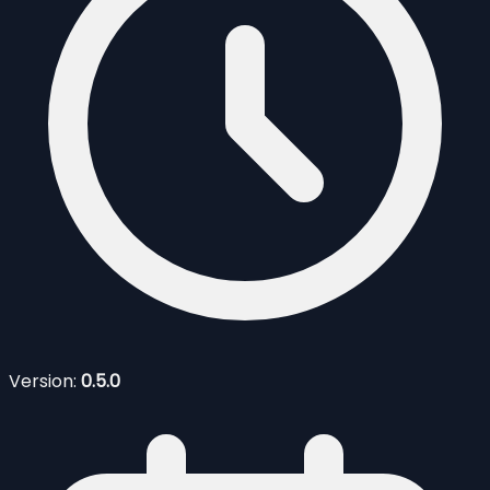
Version:
0.5.0