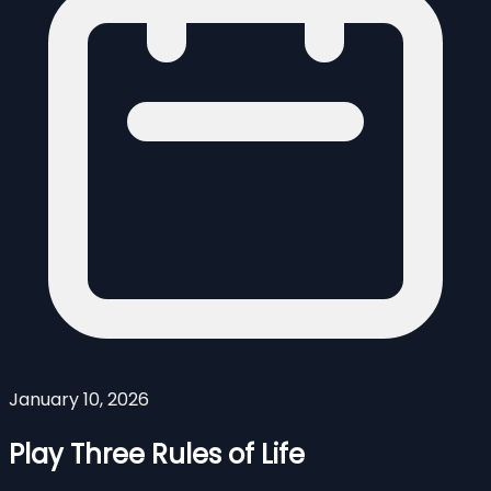
January 10, 2026
Play Three Rules of Life