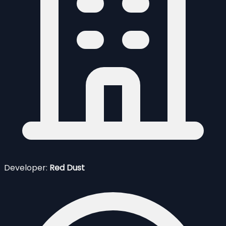
Developer:
Red Dust