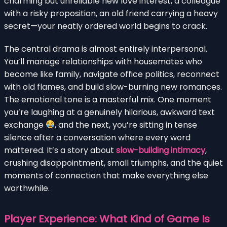
charming but unreliable new love interest, a colleague
with a risky proposition, an old friend carrying a heavy
secret—your neatly ordered world begins to crack.
The central drama is almost entirely interpersonal.
You’ll manage relationships with housemates who
become like family, navigate office politics, reconnect
with old flames, and build slow-burning new romances.
The emotional tone is a masterful mix. One moment
you’re laughing at a genuinely hilarious, awkward text
exchange
, and the next, you’re sitting in tense
silence after a conversation where every word
mattered. It’s a story about
slow-building intimacy
,
crushing disappointment, small triumphs, and the quiet
moments of connection that make everything else
worthwhile.
Player Experience: What Kind of Game Is