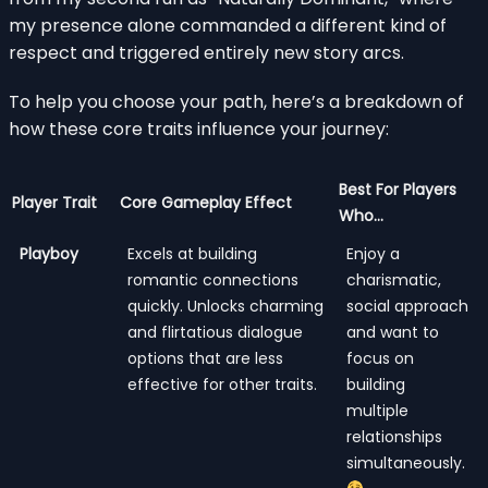
my presence alone commanded a different kind of
respect and triggered entirely new story arcs.
To help you choose your path, here’s a breakdown of
how these core traits influence your journey:
Best For Players
Player Trait
Core Gameplay Effect
Who…
Playboy
Excels at building
Enjoy a
romantic connections
charismatic,
quickly. Unlocks charming
social approach
and flirtatious dialogue
and want to
options that are less
focus on
effective for other traits.
building
multiple
relationships
simultaneously.