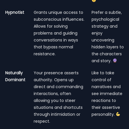
Hypnotist
Grants unique access to
Prefer a subtle,
subconscious influences.
psychological
Allows for solving
strategy and
problems and guiding
enjoy
conversations in ways
uncovering
that bypass normal
hidden layers to
resistance.
the characters
and story.
Naturally
Your presence asserts
Like to take
Dominant
authority. Opens up
control of
direct and commanding
narratives and
interactions, often
see immediate
allowing you to steer
reactions to
situations and shortcuts
their assertive
through intimidation or
personality.
respect.