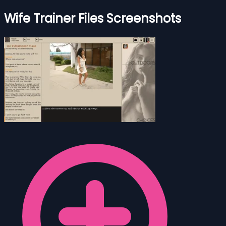
Wife Trainer Files Screenshots