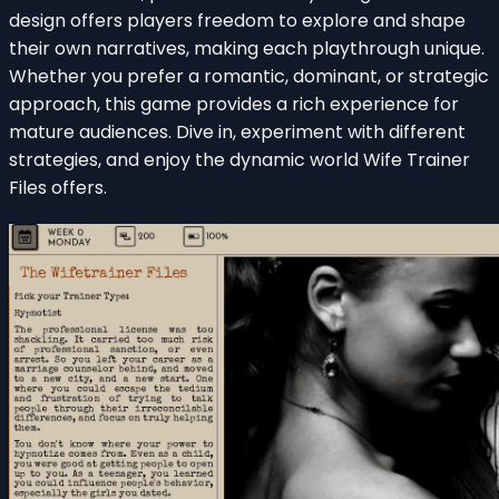
design offers players freedom to explore and shape
their own narratives, making each playthrough unique.
Whether you prefer a romantic, dominant, or strategic
approach, this game provides a rich experience for
mature audiences. Dive in, experiment with different
strategies, and enjoy the dynamic world Wife Trainer
Files offers.