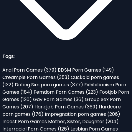
Tags:
Anal Porn Games
(379)
BDSM Porn Games
(149)
Creampie Porn Games
(353)
Cuckold porn games
(132)
Dating Sim porn games
(377)
Exhibitionism Porn
Games
(184)
Femdom Porn Games
(223)
Footjob Porn
Games
(120)
Gay Porn Games
(36)
Group Sex Porn
Games
(207)
Handjob Porn Games
(369)
Hardcore
porn games
(176)
Impregnation porn games
(206)
Incest Porn Games Mother, Sister, Daughter
(204)
Interracial Porn Games
(126)
Lesbian Porn Games