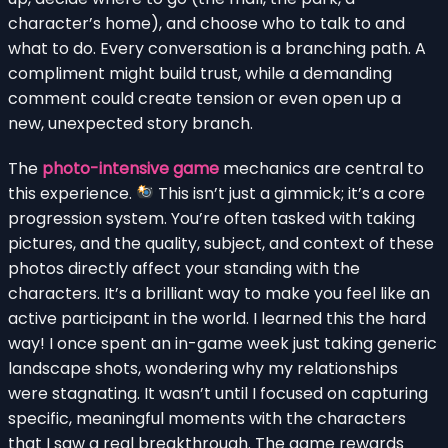
character’s home), and choose who to talk to and
what to do. Every conversation is a branching path. A
compliment might build trust, while a demanding
comment could create tension or even open up a
new, unexpected story branch.
The
photo-intensive game
mechanics are central to
this experience.
This isn’t just a gimmick; it’s a core
progression system. You’re often tasked with taking
pictures, and the quality, subject, and context of these
photos directly affect your standing with the
characters. It’s a brilliant way to make you feel like an
active participant in the world. I learned this the hard
way! I once spent an in-game week just taking generic
landscape shots, wondering why my relationships
were stagnating. It wasn’t until I focused on capturing
specific, meaningful moments with the characters
that I saw a real breakthrough. The game rewards