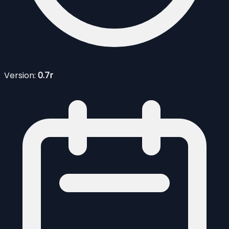
Version:
0.7r