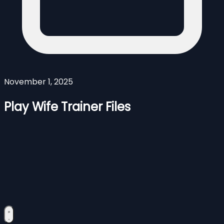
November 1, 2025
Play Wife Trainer Files