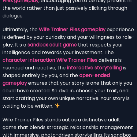
Files gameplay
, encouraging you to be fully present in
the world rather than just passively clicking through
dialogue.
Ultimately, the
Wife Trainer Files gameplay
experience
is defined by your curiosity and your willingness to role-
play. It’s a
sandbox adult game
that respects your
intelligence and rewards your investment. The
character interaction Wife Trainer Files
delivers is
nuanced and reactive, the
interactive storytelling
is
shaped entirely by you, and the
open-ended
gameplay
ensures that your story is one that only you
could have created. So dive in, choose your trait, and
start crafting your own unique narrative. Your story is
waiting to be written.
Wife Trainer Files stands out as a distinctive adult
game that blends strategic relationship management
with immersive, photo-driven storytelling. Its sandbox