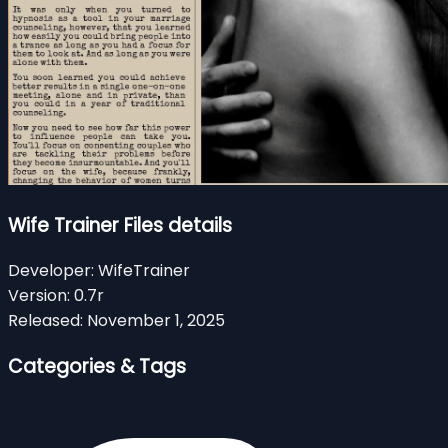
Wife Trainer Files details
Developer:
WifeTrainer
Version:
0.7r
Released:
November 1, 2025
Categories & Tags