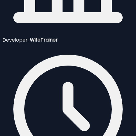
Developer:
WifeTrainer