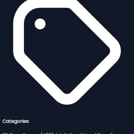
Categories: