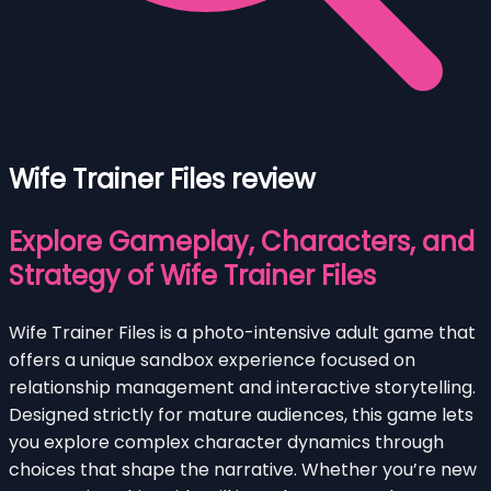
Wife Trainer Files review
Explore Gameplay, Characters, and
Strategy of Wife Trainer Files
Wife Trainer Files is a photo-intensive adult game that
offers a unique sandbox experience focused on
relationship management and interactive storytelling.
Designed strictly for mature audiences, this game lets
you explore complex character dynamics through
choices that shape the narrative. Whether you’re new