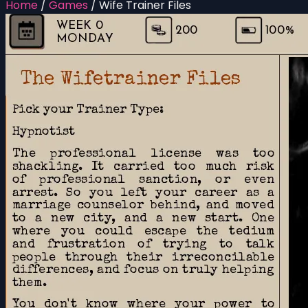
Home
/
Games
/
Wife Trainer Files