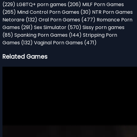
(229)
LGBTQ+ porn games
(206)
MILF Porn Games
(265)
Mind Control Porn Games
(30)
NTR Porn Games
Netorare
(132)
Oral Porn Games
(477)
Romance Porn
Games
(291)
Sex Simulator
(570)
Sissy porn games
(85)
Spanking Porn Games
(144)
Stripping Porn
Games
(132)
Vaginal Porn Games
(471)
Related Games