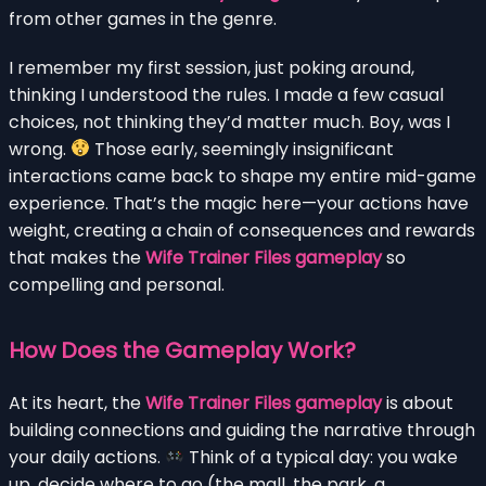
from other games in the genre.
I remember my first session, just poking around,
thinking I understood the rules. I made a few casual
choices, not thinking they’d matter much. Boy, was I
wrong.
Those early, seemingly insignificant
interactions came back to shape my entire mid-game
experience. That’s the magic here—your actions have
weight, creating a chain of consequences and rewards
that makes the
Wife Trainer Files gameplay
so
compelling and personal.
How Does the Gameplay Work?
At its heart, the
Wife Trainer Files gameplay
is about
building connections and guiding the narrative through
your daily actions.
Think of a typical day: you wake
up, decide where to go (the mall, the park, a