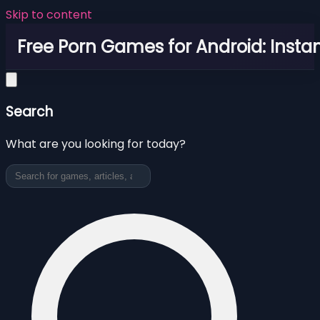
Skip to content
Free Porn Games for Android: Instan
Search
What are you looking for today?