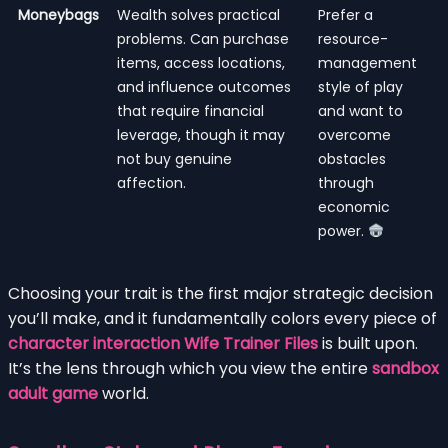
Moneybags
Wealth solves practical
Prefer a
problems. Can purchase
resource-
items, access locations,
management
and influence outcomes
style of play
that require financial
and want to
leverage, though it may
overcome
not buy genuine
obstacles
affection.
through
economic
power.
Choosing your trait is the first major strategic decision
you’ll make, and it fundamentally colors every piece of
character interaction Wife Trainer Files
is built upon.
It’s the lens through which you view the entire
sandbox
adult game
world.