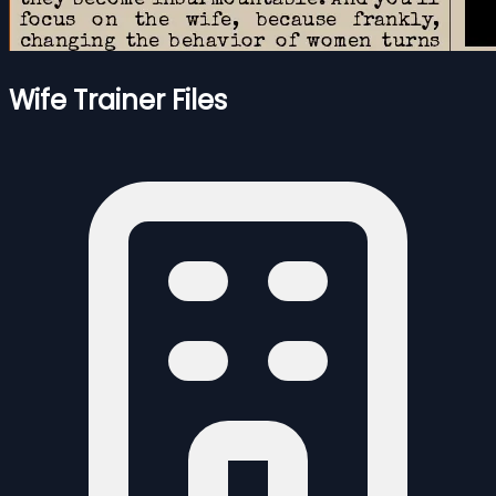
Wife Trainer Files