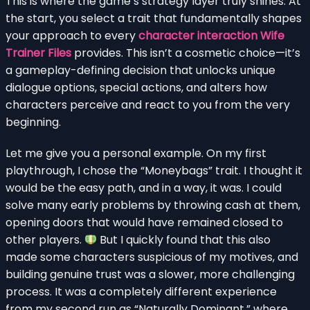
This is where the game’s strategy layer truly shines. At
the start, you select a trait that fundamentally shapes
your approach to every
character interaction Wife
Trainer Files
provides. This isn’t a cosmetic choice—it’s
a gameplay-defining decision that unlocks unique
dialogue options, special actions, and alters how
characters perceive and react to you from the very
beginning.
Let me give you a personal example. On my first
playthrough, I chose the “Moneybags” trait. I thought it
would be the easy path, and in a way, it was. I could
solve many early problems by throwing cash at them,
opening doors that would have remained closed to
other players.
But I quickly found that this also
made some characters suspicious of my motives, and
building genuine trust was a slower, more challenging
process. It was a completely different experience
from my second run as “Naturally Dominant,” where