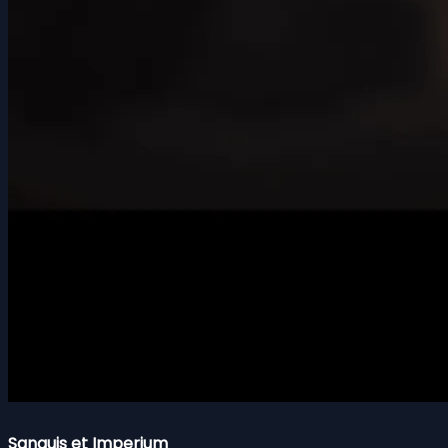
Sanguis et Imperium