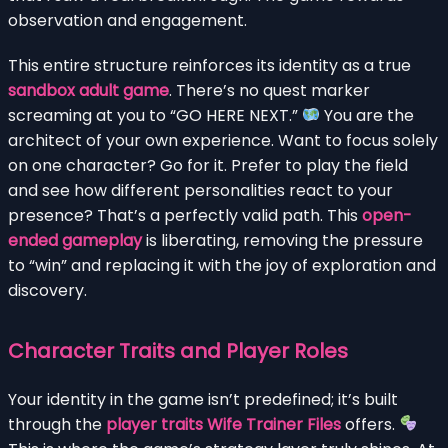
observation and engagement.
This entire structure reinforces its identity as a true
sandbox adult game
. There’s no quest marker
screaming at you to “GO HERE NEXT.”
You are the
architect of your own experience. Want to focus solely
on one character? Go for it. Prefer to play the field
and see how different personalities react to your
presence? That’s a perfectly valid path. This
open-
ended gameplay
is liberating, removing the pressure
to “win” and replacing it with the joy of exploration and
discovery.
Character Traits and Player Roles
Your identity in the game isn’t predefined; it’s built
through the
player traits Wife Trainer Files
offers.