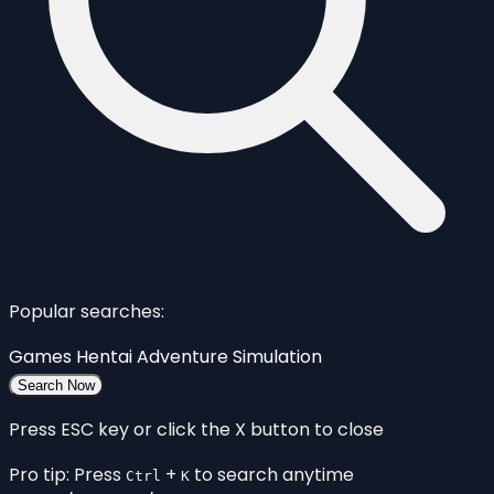
Popular searches:
Games
Hentai
Adventure
Simulation
Search Now
Press ESC key or click the X button to close
Pro tip: Press
+
to search anytime
Ctrl
K