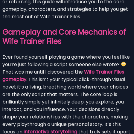
or returning, this guide will introduce you to the core
gameplay, characters, and strategies to help you get
the most out of Wife Trainer Files.
Gameplay and Core Mechanics of
Wife Trainer Files
Ever found yourself playing a game where you feel like
you’re just following a script someone else wrote?
That was me until I discovered the
Wife Trainer Files
gameplay
. This isn’t your typical click-through visual
novel; it’s a living, breathing world where your choices
are the only script that matters. The core loop is
brilliantly simple yet infinitely deep: you explore, you
interact, and you influence. Your decisions directly
shape your relationships with the characters, making
every playthrough a unique personal story. It’s this
focus on
interactive storytelling
that truly sets it apart