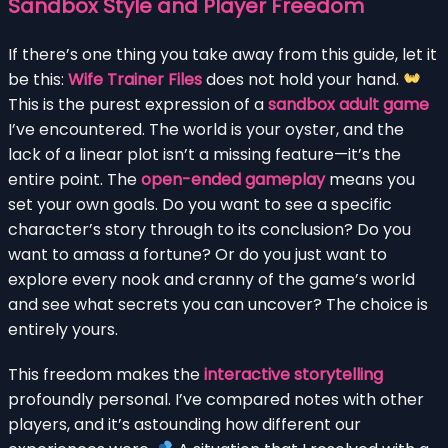
Sandbox Style and Player Freedom
If there’s one thing you take away from this guide, let it
be this:
Wife Trainer Files
does not hold your hand.
This is the purest expression of a
sandbox adult game
I’ve encountered. The world is your oyster, and the
lack of a linear plot isn’t a missing feature—it’s the
entire point. The
open-ended gameplay
means you
set your own goals. Do you want to see a specific
character’s story through to its conclusion? Do you
want to amass a fortune? Or do you just want to
explore every nook and cranny of the game’s world
and see what secrets you can uncover? The choice is
entirely yours.
This freedom makes the
interactive storytelling
profoundly personal. I’ve compared notes with other
players, and it’s astounding how different our