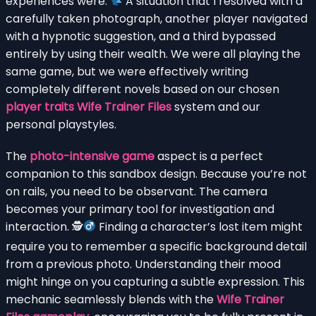
experiences were.
A situation that I resolved with a
carefully taken photograph, another player navigated
with a hypnotic suggestion, and a third bypassed
entirely by using their wealth. We were all playing the
same game, but we were effectively writing
completely different novels based on our chosen
player traits Wife Trainer Files
system and our
personal playstyles.
The
photo-intensive game
aspect is a perfect
companion to this sandbox design. Because you’re not
on rails, you need to be observant. The camera
becomes your primary tool for investigation and
interaction. 🕵
Finding a character’s lost item might
require you to remember a specific background detail
from a previous photo. Understanding their mood
might hinge on you capturing a subtle expression. This
mechanic seamlessly blends with the
Wife Trainer