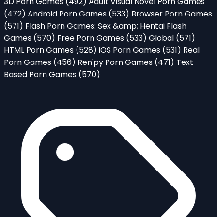
3D Porn Games
(492)
Adult Visual Novel Porn Games
(472)
Android Porn Games
(533)
Browser Porn Games
(571)
Flash Porn Games: Sex &amp; Hentai Flash
Games
(570)
Free Porn Games
(533)
Global
(571)
HTML Porn Games
(528)
iOS Porn Games
(531)
Real
Porn Games
(456)
Ren'py Porn Games
(471)
Text
Based Porn Games
(570)