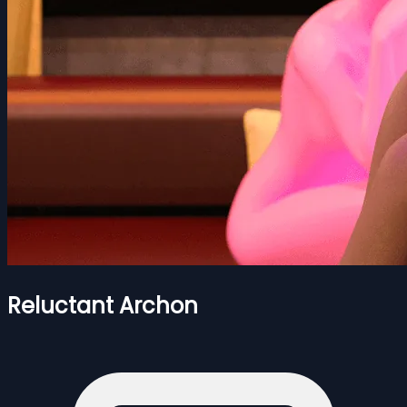
Reluctant Archon