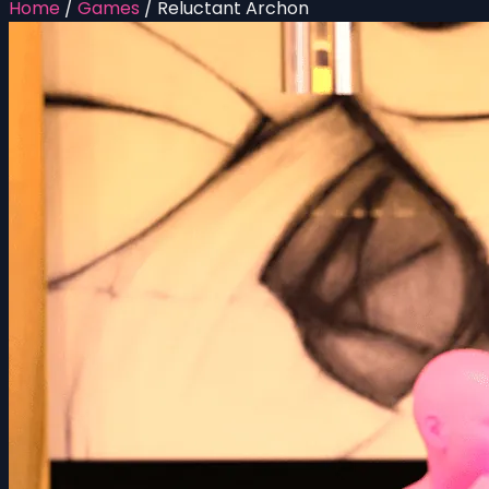
Home
/
Games
/
Reluctant Archon