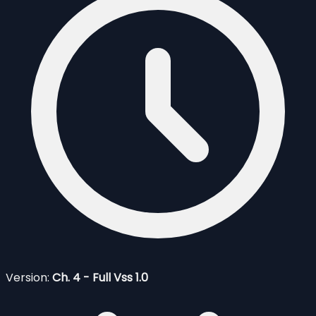
Version:
Ch. 4 - Full Vss 1.0