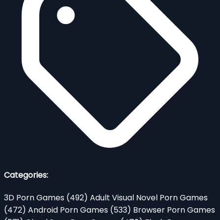
Categories:
3D Porn Games
(492)
Adult Visual Novel Porn Games
(472)
Android Porn Games
(533)
Browser Porn Games