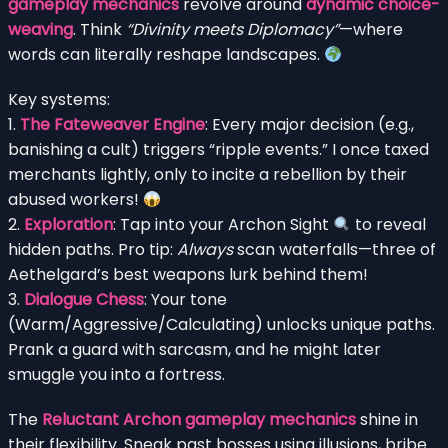
gameplay mechanics
revolve around
dynamic choice-
weaving
. Think
“Divinity meets Diplomacy”
—where
words can literally reshape landscapes.
Key systems:
1.
The Fateweaver Engine
: Every major decision (e.g.,
banishing a cult) triggers “ripple events.” I once taxed
merchants lightly, only to incite a rebellion by their
abused workers!
2.
Exploration
: Tap into your Archon Sight
to reveal
hidden paths. Pro tip:
Always
scan waterfalls—three of
Aethelgard’s best weapons lurk behind them!
3.
Dialogue Chess
: Your tone
(Warm/Aggressive/Calculating) unlocks unique paths.
Prank a guard with sarcasm, and he might later
smuggle you into a fortress.
The
Reluctant Archon gameplay mechanics
shine in
their flexibility. Sneak past bosses using illusions, bribe