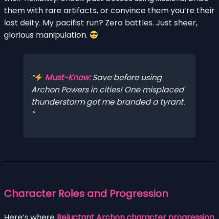
them with rare artifacts, or convince them you’re their
lost deity. My pacifist run? Zero battles. Just sheer,
glorious manipulation.
Must-Know:
Save before using
Archon Powers in cities! One misplaced
thunderstorm got me branded a tyrant.
Character Roles and Progression
Here’s where
Reluctant Archon character progression