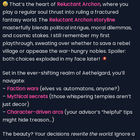
That’s the heart of
Reluctant Archon
, where you
play a regular soul thrust into ruling a fractured
fantasy world. The
Reluctant Archon storyline
masterfully blends political intrigue, moral dilemmas,
and cosmic stakes. I still remember my first
playthrough, sweating over whether to save a rebel
village or appease the war-hungry nobles. Spoiler:
both choices exploded in my face later!
Set in the ever-shifting realm of Aethelgard, you’ll
navigate:
–
Faction wars
(elves vs. automatons, anyone?)
–
Mythical secrets
(those whispering temples aren’t
just decor)
–
Character-driven arcs
(your advisor’s “helpful” tips
might hide treason…)
The beauty? Your decisions
rewrite the world
. Ignore a