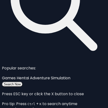
Popular searches:
Games
Hentai
Adventure
Simulation
Search Now
Press ESC key or click the X button to close
Pro tip: Press
+
to search anytime
Ctrl
K