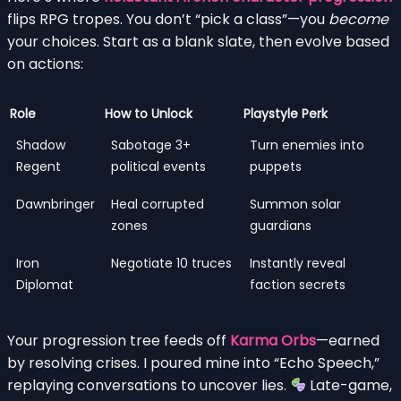
flips RPG tropes. You don’t “pick a class”—you
become
your choices. Start as a blank slate, then evolve based
on actions:
Role
How to Unlock
Playstyle Perk
Shadow
Sabotage 3+
Turn enemies into
Regent
political events
puppets
Dawnbringer
Heal corrupted
Summon solar
zones
guardians
Iron
Negotiate 10 truces
Instantly reveal
Diplomat
faction secrets
Your progression tree feeds off
Karma Orbs
—earned
by resolving crises. I poured mine into “Echo Speech,”
replaying conversations to uncover lies.
Late-game,