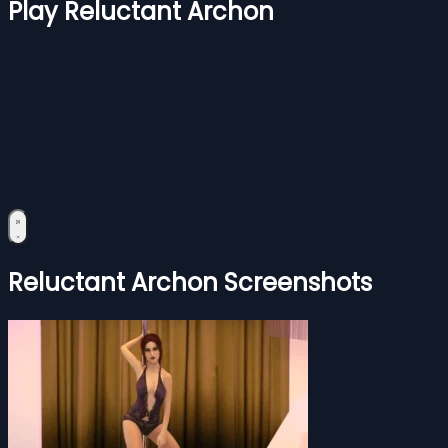
Play Reluctant Archon
Reluctant Archon Screenshots