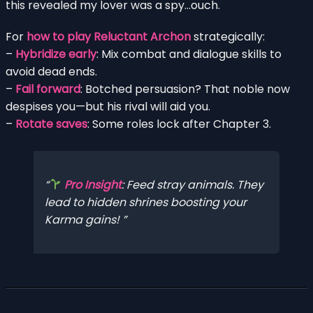
this revealed my lover was a spy…ouch.
For
how to play Reluctant Archon
strategically:
–
Hybridize early
: Mix combat and dialogue skills to
avoid dead ends.
–
Fail forward
: Botched persuasion? That noble now
despises you—but his rival will aid you.
–
Rotate saves
: Some roles lock after Chapter 3.
Pro Insight
: Feed stray animals. They
lead to hidden shrines boosting your
Karma gains!