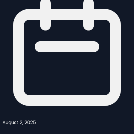
August 2, 2025