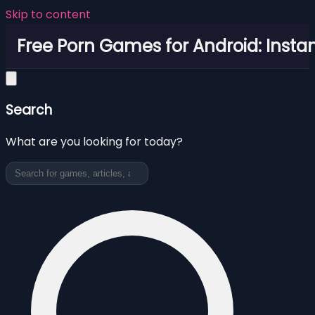
Skip to content
Free Porn Games for Android: Instan
Search
What are you looking for today?