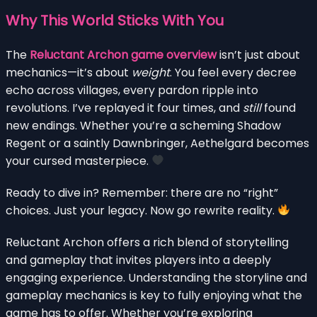
Why This World Sticks With You
The
Reluctant Archon game overview
isn’t just about
mechanics—it’s about
weight
. You feel every decree
echo across villages, every pardon ripple into
revolutions. I’ve replayed it four times, and
still
found
new endings. Whether you’re a scheming Shadow
Regent or a saintly Dawnbringer, Aethelgard becomes
your cursed masterpiece.
Ready to dive in? Remember: there are no “right”
choices. Just your legacy. Now go rewrite reality.
Reluctant Archon offers a rich blend of storytelling
and gameplay that invites players into a deeply
engaging experience. Understanding the storyline and
gameplay mechanics is key to fully enjoying what the
game has to offer. Whether you’re exploring