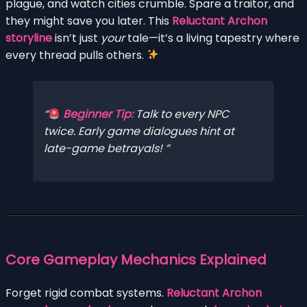
plague, and watch cities crumble. Spare a traitor, and
they might save you later. This
Reluctant Archon
storyline
isn’t just
your
tale—it’s a living tapestry where
every thread pulls others.
Beginner Tip:
Talk to every NPC
twice
. Early game dialogues hint at
late-game betrayals!
Core Gameplay Mechanics Explained
Forget rigid combat systems.
Reluctant Archon