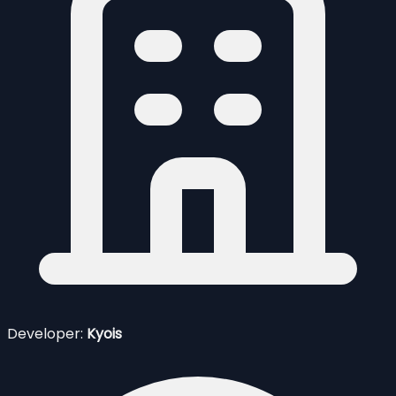
Developer:
Kyois