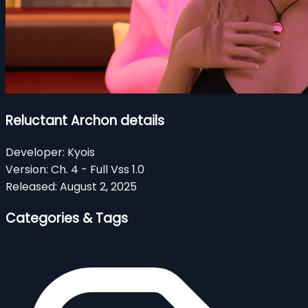
Reluctant Archon details
Developer:
Kyois
Version:
Ch. 4 - Full Vss 1.0
Released:
August 2, 2025
Categories & Tags