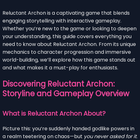
Reluctant Archon is a captivating game that blends
engaging storytelling with interactive gameplay.
Whether you’re new to the game or looking to deepen
your understanding, this guide covers everything you
need to know about Reluctant Archon. From its unique
mechanics to character progression and immersive
world-building, we’ll explore how this game stands out
and what makes it a must-play for enthusiasts.
Discovering Reluctant Archon:
Storyline and Gameplay Overview
What is Reluctant Archon About?
Picture this: you’re suddenly handed godlike powers in
a realm teetering on chaos—but
you never asked for it
.