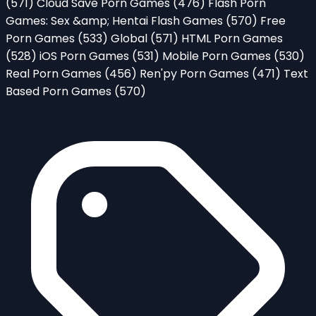
(571)
Cloud Save Porn Games
(476)
Flash Porn
Games: Sex &amp; Hentai Flash Games
(570)
Free
Porn Games
(533)
Global
(571)
HTML Porn Games
(528)
iOS Porn Games
(531)
Mobile Porn Games
(530)
Real Porn Games
(456)
Ren'py Porn Games
(471)
Text
Based Porn Games
(570)