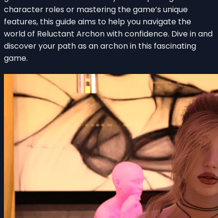
character roles or mastering the game’s unique
features, this guide aims to help you navigate the
world of Reluctant Archon with confidence. Dive in and
discover your path as an archon in this fascinating
game.