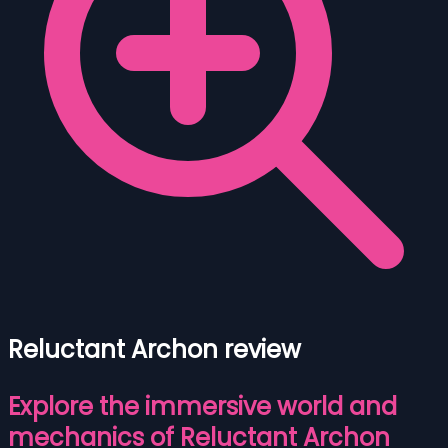
Reluctant Archon review
Explore the immersive world and
mechanics of Reluctant Archon