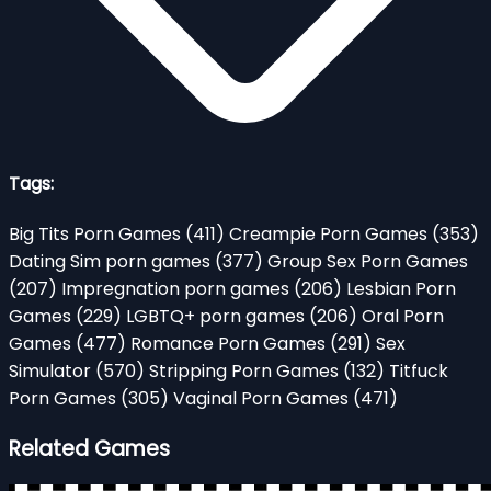
Tags:
Big Tits Porn Games
(411)
Creampie Porn Games
(353)
Dating Sim porn games
(377)
Group Sex Porn Games
(207)
Impregnation porn games
(206)
Lesbian Porn
Games
(229)
LGBTQ+ porn games
(206)
Oral Porn
Games
(477)
Romance Porn Games
(291)
Sex
Simulator
(570)
Stripping Porn Games
(132)
Titfuck
Porn Games
(305)
Vaginal Porn Games
(471)
Related Games